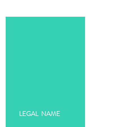
LEGAL NAME