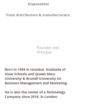
Disposables
from distributors & manufacturers.
Emir
Founder and
Principal
Born in 1994 in Istanbul. Graduate of
Hisar Schools and Queen Mary
University & Brunell University on
Business Management and Marketing.
He is also the owner of a Technology
Company since 2016, in London.