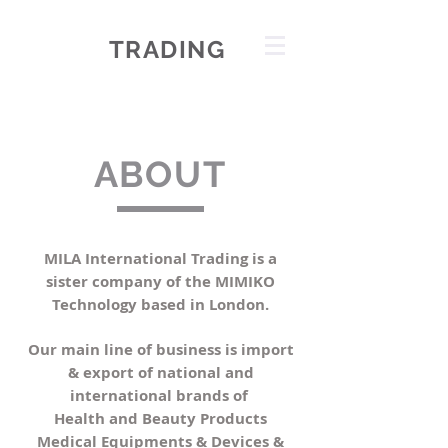
MILA
TRADING
health & beauty
ABOUT
MILA International Trading is a
sister company of the MIMIKO
Technology based in London.
Our main line of business is import
& export of national and
international brands of
Health and Beauty Products
Medical Equipments & Devices &